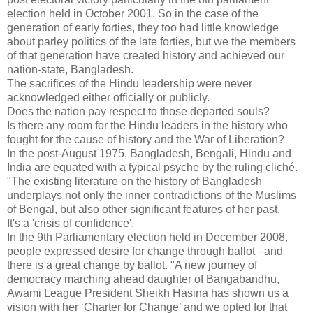
election held in October 2001. So in the case of the
generation of early forties, they too had little knowledge
about parley politics of the late forties, but we the members
of that generation have created history and achieved our
nation-state, Bangladesh.
The sacrifices of the Hindu leadership were never
acknowledged either officially or publicly.
Does the nation pay respect to those departed souls?
Is there any room for the Hindu leaders in the history who
fought for the cause of history and the War of Liberation?
In the post-August 1975, Bangladesh, Bengali, Hindu and
India are equated with a typical psyche by the ruling cliché.
"The existing literature on the history of Bangladesh
underplays not only the inner contradictions of the Muslims
of Bengal, but also other significant features of her past.
It's a 'crisis of confidence'.
In the 9th Parliamentary election held in December 2008,
people expressed desire for change through ballot –and
there is a great change by ballot. "A new journey of
democracy marching ahead daughter of Bangabandhu,
Awami League President Sheikh Hasina has shown us a
vision with her ‘Charter for Change’ and we opted for that