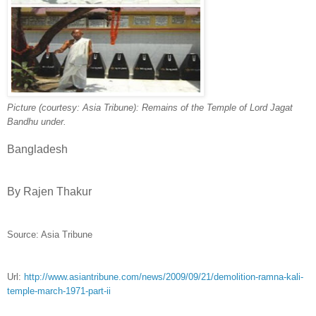
Picture (courtesy: Asia Tribune): Remains of the Temple of Lord Jagat
Bandhu under.
Bangladesh
By Rajen Thakur
Source: Asia Tribune
Url:
http://www.asiantribune.com/news/2009/09/21/demolition-ramna-kali-
temple-march-1971-part-ii