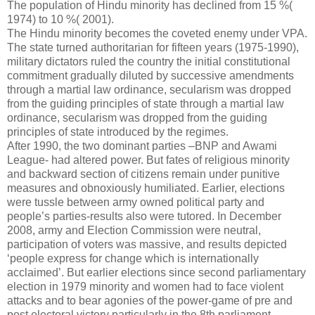
The population of Hindu minority has declined from 15 %(
1974) to 10 %( 2001).
The Hindu minority becomes the coveted enemy under VPA.
The state turned authoritarian for fifteen years (1975-1990),
military dictators ruled the country the initial constitutional
commitment gradually diluted by successive amendments
through a martial law ordinance, secularism was dropped
from the guiding principles of state through a martial law
ordinance, secularism was dropped from the guiding
principles of state introduced by the regimes.
After 1990, the two dominant parties –BNP and Awami
League- had altered power. But fates of religious minority
and backward section of citizens remain under punitive
measures and obnoxiously humiliated. Earlier, elections
were tussle between army owned political party and
people’s parties-results also were tutored. In December
2008, army and Election Commission were neutral,
participation of voters was massive, and results depicted
‘people express for change which is internationally
acclaimed’. But earlier elections since second parliamentary
election in 1979 minority and women had to face violent
attacks and to bear agonies of the power-game of pre and
post electoral victory particularly in the 8th parliament