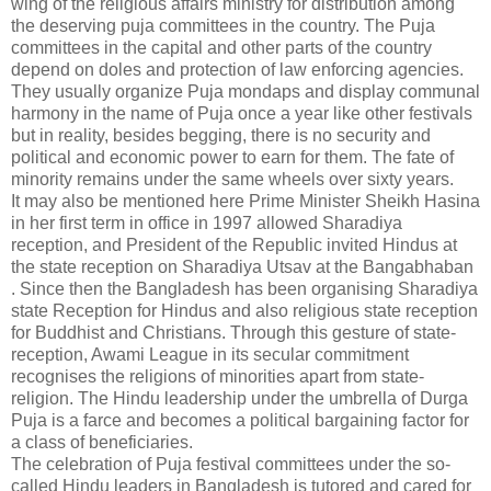
wing of the religious affairs ministry for distribution among
the deserving puja committees in the country. The Puja
committees in the capital and other parts of the country
depend on doles and protection of law enforcing agencies.
They usually organize Puja mondaps and display communal
harmony in the name of Puja once a year like other festivals
but in reality, besides begging, there is no security and
political and economic power to earn for them. The fate of
minority remains under the same wheels over sixty years.
It may also be mentioned here Prime Minister Sheikh Hasina
in her first term in office in 1997 allowed Sharadiya
reception, and President of the Republic invited Hindus at
the state reception on Sharadiya Utsav at the Bangabhaban
. Since then the Bangladesh has been organising Sharadiya
state Reception for Hindus and also religious state reception
for Buddhist and Christians. Through this gesture of state-
reception, Awami League in its secular commitment
recognises the religions of minorities apart from state-
religion. The Hindu leadership under the umbrella of Durga
Puja is a farce and becomes a political bargaining factor for
a class of beneficiaries.
The celebration of Puja festival committees under the so-
called Hindu leaders in Bangladesh is tutored and cared for