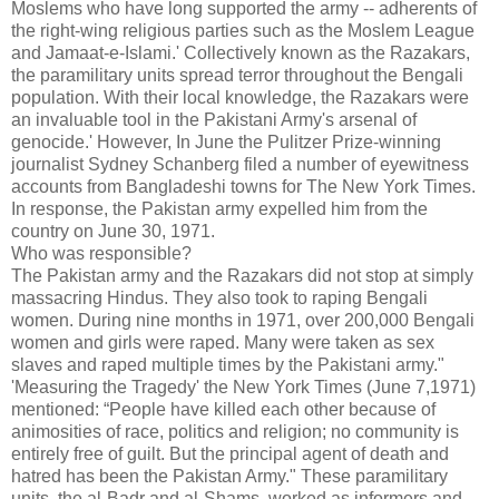
Moslems who have long supported the army -- adherents of
the right-wing religious parties such as the Moslem League
and Jamaat-e-Islami.' Collectively known as the Razakars,
the paramilitary units spread terror throughout the Bengali
population. With their local knowledge, the Razakars were
an invaluable tool in the Pakistani Army's arsenal of
genocide.' However, In June the Pulitzer Prize-winning
journalist Sydney Schanberg filed a number of eyewitness
accounts from Bangladeshi towns for The New York Times.
In response, the Pakistan army expelled him from the
country on June 30, 1971.
Who was responsible?
The Pakistan army and the Razakars did not stop at simply
massacring Hindus. They also took to raping Bengali
women. During nine months in 1971, over 200,000 Bengali
women and girls were raped. Many were taken as sex
slaves and raped multiple times by the Pakistani army."
'Measuring the Tragedy' the New York Times (June 7,1971)
mentioned: “People have killed each other because of
animosities of race, politics and religion; no community is
entirely free of guilt. But the principal agent of death and
hatred has been the Pakistan Army." These paramilitary
units, the al-Badr and al-Shams, worked as informers and