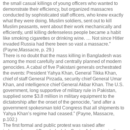
the small casual killings of young officers who wanted to
demonstrate their efficiency, but organized massacres
conducted by sophisticated staff officers, who knew exactly
what they were doing. Muslim soldiers, sent out to kill
Muslim peasants, went about their work mechanically and
efficiently, until killing defenseless people became a habit
like smoking cigarettes or drinking wine. … Not since Hitler
invaded Russia had there been so vast a massacre.”
(Payne,Massacre, p. 29.)
There is no doubt that the mass killing in Bangladesh was
among the most carefully and centrally planned of modern
genocides. A cabal of five Pakistani generals orchestrated
the events: President Yahya Khan, General Tikka Khan,
chief of staff General Pirzada, security chief General Umar
Khan, and intelligence chief General Akbar Khan. The U.S.
government, long supportive of military rule in Pakistan,
supplied some $3.8 million in military equipment to the
dictatorship after the onset of the genocide, “and after a
government spokesman told Congress that all shipments to
Yahya Khan’s regime had ceased.” (Payne, Massacre,
p.102.)
The first formal and public protest was raised after