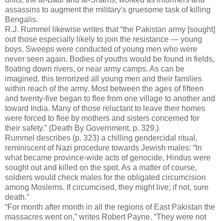
assassins to augment the military's gruesome task of killing
Bengalis.
R.J. Rummel likewise writes that “the Pakistan army [sought]
out those especially likely to join the resistance — young
boys. Sweeps were conducted of young men who were
never seen again. Bodies of youths would be found in fields,
floating down rivers, or near army camps. As can be
imagined, this terrorized all young men and their families
within reach of the army. Most between the ages of fifteen
and twenty-five began to flee from one village to another and
toward India. Many of those reluctant to leave their homes
were forced to flee by mothers and sisters concerned for
their safety.” (Death By Government, p. 329.)
Rummel describes (p. 323) a chilling gendercidal ritual,
reminiscent of Nazi procedure towards Jewish males: “In
what became province-wide acts of genocide, Hindus were
sought out and killed on the spot. As a matter of course,
soldiers would check males for the obligated circumcision
among Moslems. If circumcised, they might live; if not, sure
death.”
“For month after month in all the regions of East Pakistan the
massacres went on,” writes Robert Payne. “They were not