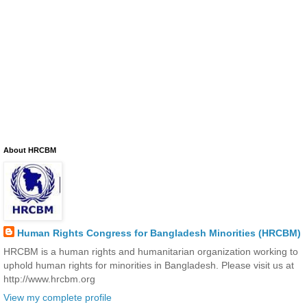
About HRCBM
Human Rights Congress for Bangladesh Minorities (HRCBM)
HRCBM is a human rights and humanitarian organization working to
uphold human rights for minorities in Bangladesh. Please visit us at
http://www.hrcbm.org
View my complete profile