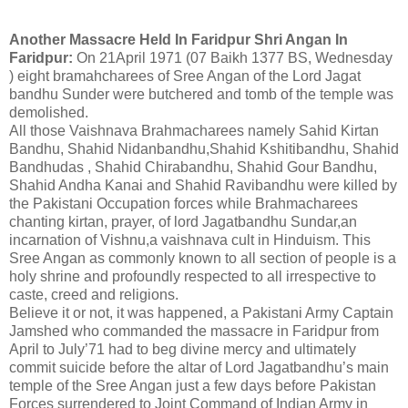
Another Massacre Held In Faridpur Shri Angan In
Faridpur:
On 21April 1971 (07 Baikh 1377 BS, Wednesday
) eight bramahcharees of Sree Angan of the Lord Jagat
bandhu Sunder were butchered and tomb of the temple was
demolished.
All those Vaishnava Brahmacharees namely Sahid Kirtan
Bandhu, Shahid Nidanbandhu,Shahid Kshitibandhu, Shahid
Bandhudas , Shahid Chirabandhu, Shahid Gour Bandhu,
Shahid Andha Kanai and Shahid Ravibandhu were killed by
the Pakistani Occupation forces while Brahmacharees
chanting kirtan, prayer, of lord Jagatbandhu Sundar,an
incarnation of Vishnu,a vaishnava cult in Hinduism. This
Sree Angan as commonly known to all section of people is a
holy shrine and profoundly respected to all irrespective to
caste, creed and religions.
Believe it or not, it was happened, a Pakistani Army Captain
Jamshed who commanded the massacre in Faridpur from
April to July’71 had to beg divine mercy and ultimately
commit suicide before the altar of Lord Jagatbandhu’s main
temple of the Sree Angan just a few days before Pakistan
Forces surrendered to Joint Command of Indian Army in