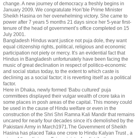
change. A new journey of democracy a freshly begins in
January 2009. We congratulate Hon’ble Prime Minister
Sheikh Hasina on her overwhelming victory. She came to
power after 7 years 5 months 21 days since her 5-year first-
tenure of the head of government’s office completed on 15
July 2001.
Bangladesh Hindus want justice not puja dole, they want
equal citizenship rights, political, religious and economic
participation not piety or mercy. It's an evidential fact that
Hindus in Bangladesh unfortunately have been facing the
music of great declination in respect of politico-economic
and social status today, to the extent to which caste is
declining as a social factor; it is reverting itself as a political
factor.
Here in Dhaka, newly formed 'Babu cultured' puja
committees displayed their vulgar wealth of crore taka in
some places in posh areas of the capital. This money could
be used in the cause of Hindu welfare or even in the
construction of the Shri Shri Ramna Kali Mandir that remains
uncared for nearly four decades since it's demolished by the
Pakistani Army in March1971.The Government of Sheikh
Hasina has placed Taka one crore to Hindu Kalyan Trust , a