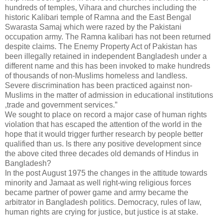
hundreds of temples, Vihara and churches including the
historic Kalibari temple of Ramna and the East Bengal
Swarasta Samaj which were razed by the Pakistani
occupation army. The Ramna kalibari has not been returned
despite claims. The Enemy Property Act of Pakistan has
been illegally retained in independent Bangladesh under a
different name and this has been invoked to make hundreds
of thousands of non-Muslims homeless and landless.
Severe discrimination has been practiced against non-
Muslims in the matter of admission in educational institutions
,trade and government services.”
We sought to place on record a major case of human rights
violation that has escaped the attention of the world in the
hope that it would trigger further research by people better
qualified than us. Is there any positive development since
the above cited three decades old demands of Hindus in
Bangladesh?
In the post August 1975 the changes in the attitude towards
minority and Jamaat as well right-wing religious forces
became partner of power game and army became the
arbitrator in Bangladesh politics. Democracy, rules of law,
human rights are crying for justice, but justice is at stake.