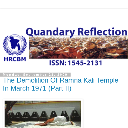
Monday, September 21, 2009
The Demolition Of Ramna Kali Temple
In March 1971 (Part II)