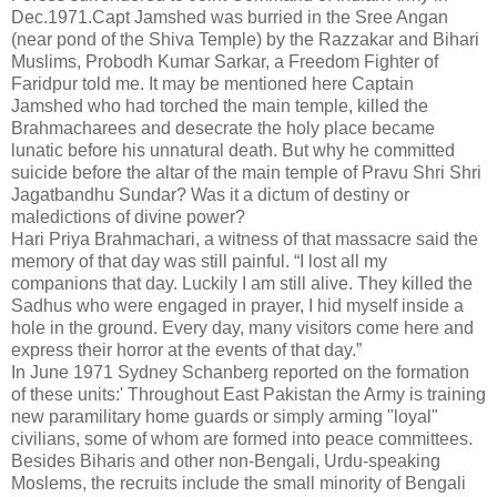
Dec.1971.Capt Jamshed was burried in the Sree Angan
(near pond of the Shiva Temple) by the Razzakar and Bihari
Muslims, Probodh Kumar Sarkar, a Freedom Fighter of
Faridpur told me. It may be mentioned here Captain
Jamshed who had torched the main temple, killed the
Brahmacharees and desecrate the holy place became
lunatic before his unnatural death. But why he committed
suicide before the altar of the main temple of Pravu Shri Shri
Jagatbandhu Sundar? Was it a dictum of destiny or
maledictions of divine power?
Hari Priya Brahmachari, a witness of that massacre said the
memory of that day was still painful. “I lost all my
companions that day. Luckily I am still alive. They killed the
Sadhus who were engaged in prayer, I hid myself inside a
hole in the ground. Every day, many visitors come here and
express their horror at the events of that day.”
In June 1971 Sydney Schanberg reported on the formation
of these units:' Throughout East Pakistan the Army is training
new paramilitary home guards or simply arming "loyal"
civilians, some of whom are formed into peace committees.
Besides Biharis and other non-Bengali, Urdu-speaking
Moslems, the recruits include the small minority of Bengali