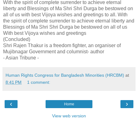
With the spirit of complete surrender to achieve eternal
liberty and Blessings of Ma Shri Shri Durga be bestowed on
all of us with best Vijoya wishes and greetings to all. With
the spirit of complete surrender to achieve eternal liberty and
Blessings of Ma Shri Shri Durga be bestowed on all of us
With best Vijoya wishes and greetings
(Concluded)
Shri Rajen Thakur is a freedom fighter, an organiser of
Mujibnagar Government and columnist- author
- Asian Tribune -
Human Rights Congress for Bangladesh Minorities (HRCBM)
at
8:41 PM
1 comment:
‹
›
Home
View web version