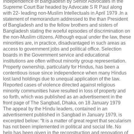
independence of Bangladesh by Senior Advocates in the
Supreme Court Bar headed by Advocate S R Paul along
with 22- leading non-Muslim Intellectuals in April 1979 .In a
statement of memorandum addressed to the than President
of Bangladesh and to the fellow brothers and sisters of
Bangladesh stating the woeful episodes of discrimination on
the non-Muslim citizens. Although equal under the law, these
minorities are, in practice, disadvantaged in such areas as
access to government jobs and political office. Selection
boards in the Government service and educational
institutions are often without minority group representation.
Property ownership, particularly for Hindus, has been a
contentious issue since independence when many Hindus
lost land holdings due to unequal application of the law.
Reported cases of violence directed against religious
minority communities have resulted in loss of property and
so forth, which was published as an advertisement in the
front page of The Sangbad, Dhaka, on 18 January 1979
The appeal by the Hindu leaders, contained in an
advertisement published in Sangbad in January 1979, is
excerpted below: “It is a matter of great regret that secularism
has not been implemented in political and social life. No
help has been given in the reconstruction and renovation of