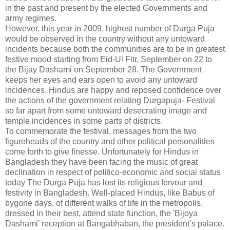
in the past and present by the elected Governments and
army regimes.
However, this year in 2009, highest number of Durga Puja
would be observed in the country without any untoward
incidents because both the communities are to be in greatest
festive mood starting from Eid-Ul Fitr, September on 22 to
the Bijay Dashami on September 28. The Government
keeps her eyes and ears open to avoid any untoward
incidences. Hindus are happy and reposed confidence over
the actions of the government relating Durgapuja- Festival
so far apart from some untoward desecrating image and
temple incidences in some parts of districts.
To commemorate the festival, messages from the two
figureheads of the country and other political personalities
come forth to give finesse. Unfortunately for Hindus in
Bangladesh they have been facing the music of great
declination in respect of politico-economic and social status
today The Durga Puja has lost its religious fervour and
festivity in Bangladesh. Well-placed Hindus, like Babus of
bygone days, of different walks of life in the metropolis,
dressed in their best, attend state function, the 'Bijoya
Dashami' reception at Bangabhaban, the president’s palace.