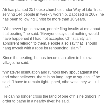
Ali has planted 25 house churches under Way of Life Trust
serving 144 people in weekly worship. Baptized in 2007, he
has been following Christ for more than 10 years.
“Whenever I go to bazaar, people fling insults at me about
that beating,” he said. “Everyone says that nothing would
have happened if I had not accepted Christianity, an
abhorrent religion to them. People also say that I should
hang myself with a rope for renouncing Islam.”
Since the beating, he has become an alien in his own
village, he said.
“Whatever insinuation and rumors they spout against me
and other believers, there is no language to squash it,” he
said. “I have to remain tight-lipped, otherwise they will kill
me.”
He can no longer cross the land of one of his neighbors in
order to bathe in a nearby river, he said.