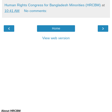
Human Rights Congress for Bangladesh Minorities (HRCBM)
at
10:41 AM
No comments:
‹
›
Home
View web version
About HRCBM