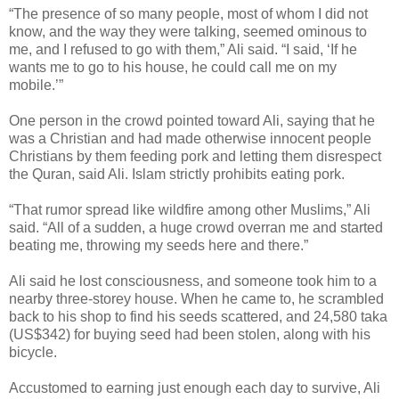
“The presence of so many people, most of whom I did not
know, and the way they were talking, seemed ominous to
me, and I refused to go with them,” Ali said. “I said, ‘If he
wants me to go to his house, he could call me on my
mobile.’”
One person in the crowd pointed toward Ali, saying that he
was a Christian and had made otherwise innocent people
Christians by them feeding pork and letting them disrespect
the Quran, said Ali. Islam strictly prohibits eating pork.
“That rumor spread like wildfire among other Muslims,” Ali
said. “All of a sudden, a huge crowd overran me and started
beating me, throwing my seeds here and there.”
Ali said he lost consciousness, and someone took him to a
nearby three-storey house. When he came to, he scrambled
back to his shop to find his seeds scattered, and 24,580 taka
(US$342) for buying seed had been stolen, along with his
bicycle.
Accustomed to earning just enough each day to survive, Ali