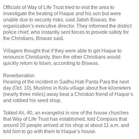
Officials of Way of Life Trust tried to visit the area to
investigate the beating of Haque and his son but were
unable due to security risks, said Jatish Biswas, the
organization’s executive director. They informed the district
police chief, who instantly sent forces to provide safety for
the Christians, Biswas said.
Villagers thought that if they were able to get Haque to
renounce Christianity, then the other Christians would
quickly return to Islam, according to Biswas.
Reverberation
Hearing of the incident in Sadhu Hati Panta Para the next
day (Oct. 10), Muslims in Kola village about five kilometers
(nearly three miles) away beat a Christian friend of Haque’s
and robbed his seed shop.
Tokkel Ali, 40, an evangelist in one of the house churches
that Way of Life Trust has established, told Compass that
around 20 people arrived at his shop at about 11 a.m. and
told him to go with them to Haque’s house.