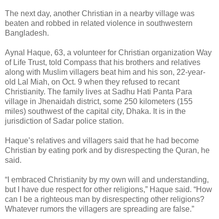
The next day, another Christian in a nearby village was
beaten and robbed in related violence in southwestern
Bangladesh.
Aynal Haque, 63, a volunteer for Christian organization Way
of Life Trust, told Compass that his brothers and relatives
along with Muslim villagers beat him and his son, 22-year-
old Lal Miah, on Oct. 9 when they refused to recant
Christianity. The family lives at Sadhu Hati Panta Para
village in Jhenaidah district, some 250 kilometers (155
miles) southwest of the capital city, Dhaka. It is in the
jurisdiction of Sadar police station.
Haque’s relatives and villagers said that he had become
Christian by eating pork and by disrespecting the Quran, he
said.
“I embraced Christianity by my own will and understanding,
but I have due respect for other religions,” Haque said. “How
can I be a righteous man by disrespecting other religions?
Whatever rumors the villagers are spreading are false.”