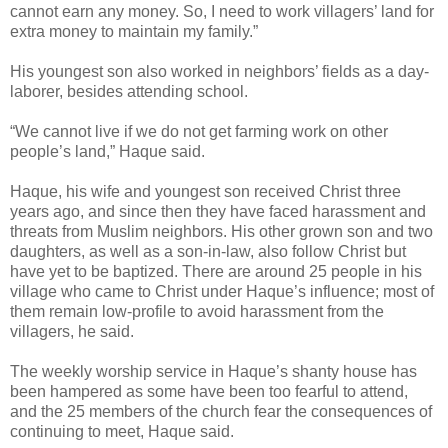
cannot earn any money. So, I need to work villagers’ land for
extra money to maintain my family.”
His youngest son also worked in neighbors’ fields as a day-
laborer, besides attending school.
“We cannot live if we do not get farming work on other
people’s land,” Haque said.
Haque, his wife and youngest son received Christ three
years ago, and since then they have faced harassment and
threats from Muslim neighbors. His other grown son and two
daughters, as well as a son-in-law, also follow Christ but
have yet to be baptized. There are around 25 people in his
village who came to Christ under Haque’s influence; most of
them remain low-profile to avoid harassment from the
villagers, he said.
The weekly worship service in Haque’s shanty house has
been hampered as some have been too fearful to attend,
and the 25 members of the church fear the consequences of
continuing to meet, Haque said.