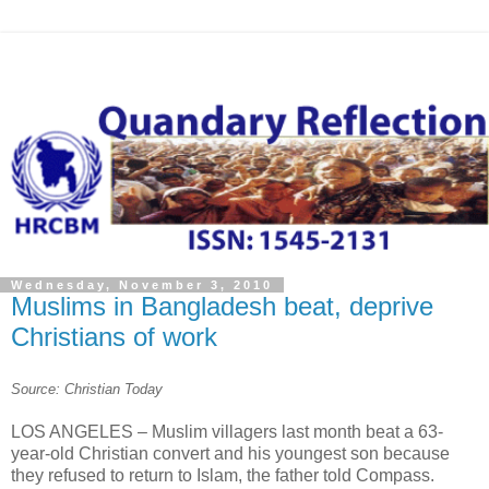
Wednesday, November 3, 2010
Muslims in Bangladesh beat, deprive
Christians of work
Source: Christian Today
LOS ANGELES – Muslim villagers last month beat a 63-
year-old Christian convert and his youngest son because
they refused to return to Islam, the father told Compass.