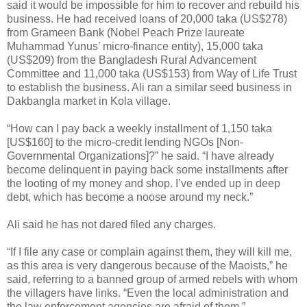
said it would be impossible for him to recover and rebuild his
business. He had received loans of 20,000 taka (US$278)
from Grameen Bank (Nobel Peach Prize laureate
Muhammad Yunus’ micro-finance entity), 15,000 taka
(US$209) from the Bangladesh Rural Advancement
Committee and 11,000 taka (US$153) from Way of Life Trust
to establish the business. Ali ran a similar seed business in
Dakbangla market in Kola village.
“How can I pay back a weekly installment of 1,150 taka
[US$160] to the micro-credit lending NGOs [Non-
Governmental Organizations]?” he said. “I have already
become delinquent in paying back some installments after
the looting of my money and shop. I’ve ended up in deep
debt, which has become a noose around my neck.”
Ali said he has not dared filed any charges.
“If I file any case or complain against them, they will kill me,
as this area is very dangerous because of the Maoists,” he
said, referring to a banned group of armed rebels with whom
the villagers have links. “Even the local administration and
the law enforcement agencies are afraid of them.”