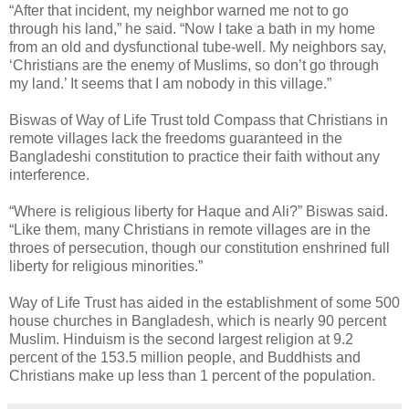
“After that incident, my neighbor warned me not to go
through his land,” he said. “Now I take a bath in my home
from an old and dysfunctional tube-well. My neighbors say,
‘Christians are the enemy of Muslims, so don’t go through
my land.’ It seems that I am nobody in this village.”
Biswas of Way of Life Trust told Compass that Christians in
remote villages lack the freedoms guaranteed in the
Bangladeshi constitution to practice their faith without any
interference.
“Where is religious liberty for Haque and Ali?” Biswas said.
“Like them, many Christians in remote villages are in the
throes of persecution, though our constitution enshrined full
liberty for religious minorities.”
Way of Life Trust has aided in the establishment of some 500
house churches in Bangladesh, which is nearly 90 percent
Muslim. Hinduism is the second largest religion at 9.2
percent of the 153.5 million people, and Buddhists and
Christians make up less than 1 percent of the population.