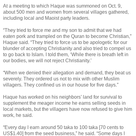
At a meeting to which Haque was summoned on Oct. 9,
about 500 men and women from several villages gathered,
including local and Maoist party leaders.
“They tried to force me and my son to admit that we had
eaten pork and trampled on the Quran to become Christian,”
Haque said. “They tried to force us to be apologetic for our
blunder of accepting Christianity and also tried to compel us
to go back to Islam. I told them, ‘While there is breath left in
our bodies, we will not reject Christianity.’
“When we denied their allegation and demand, they beat us
severely. They ordered us not to mix with other Muslim
villagers. They confined us in our house for five days.”
Haque has worked on his neighbors’ land for survival to
supplement the meager income he earns selling seeds in
local markets, but the villagers have now refused to give him
work, he said.
“Every day I earn around 50 taka to 100 taka [70 cents to
US$1.40] from the seed business,” he said. “Some days I