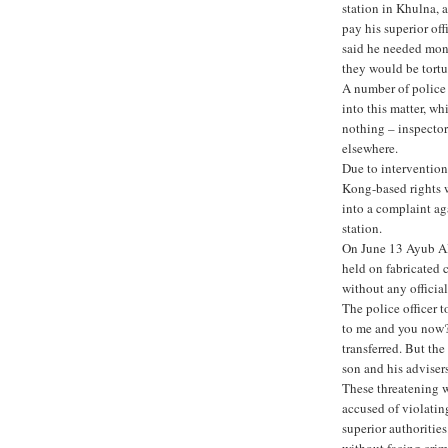
station in Khulna, a
pay his superior off
said he needed mone
they would be tortu
A number of police
into this matter, w
nothing – inspecto
elsewhere.
Due to interventio
Kong-based rights w
into a complaint ag
station.
On June 13 Ayub Al
held on fabricated 
without any officia
The police officer 
to me and you now? 
transferred. But the
son and his advisers
These threatening wo
accused of violatin
superior authorities
without facing crim