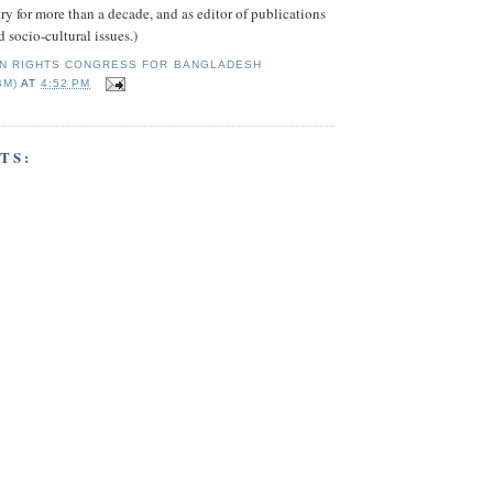
try for more than a decade, and as editor of publications
 socio-cultural issues.)
N RIGHTS CONGRESS FOR BANGLADESH
BM)
AT
4:52 PM
TS: