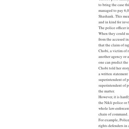
to bring the case t
managed to pay 6,00
Shashank. This mean
and in kind for inve
The police officer i
When they could no
from the accused in
that the claim of ra
Chobi, a victim of 
another agency or a 
one can predict the
Chobi told her stor
a written statement 
superintendent of p
superintendent of p
the matter.
However, it is hardl
the Nikli police or
whole law-enforceme
chain of command.
For example, Polic
rights defenders in