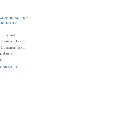
 CONGRESS FOR
INORITIES
ights and
zation working to
for minorities in
sit us at
g
E PROFILE