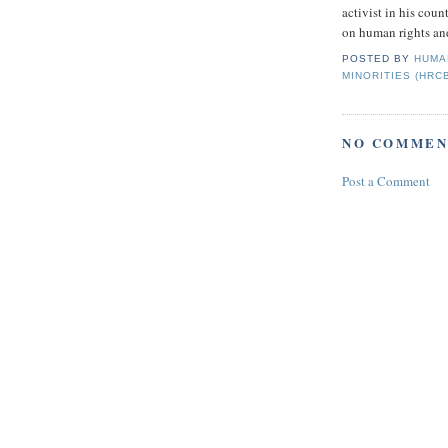
activist in his coun
on human rights and
POSTED BY
HUMA
MINORITIES (HRC
NO COMMEN
Post a Comment