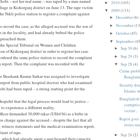
 Chobi – not her real name – was raped by a man named
2010
(165)
►
llage in Kishorganj district on June 13. The rape victim
2009
(133)
▼
he Nikli police station to register a complaint against
December
(6)
►
November
(13
►
o record the case, as the alleged accused was the son of
n in the locality, and had already bribed the police
October
(45)
►
approached them.
September
(45
▼
 the Special Tribunal on Women and Children
Sep 30
(6)
►
n of Kishorganj district in order to register her case.
Sep 29
(3)
►
ordered the same police station to record the complaint
on report. Then the complaint was recorded with the
Sep 28
(4)
▼
Crime prob
or Shashank Kumar Sarkar was assigned to investigate
Banglade
 report from public hospital doctors who had examined
Security for
obi had been raped – a strong starting point for the
Islamic m
Bangladesh'
hopeful that the legal process would lead to justice –
corrupti
to experience a different reality.
victim'...
fficer demanded 30,000 takas (US$436) as a bribe in
Rapist goes
pe charge against the accused – despite the fact that all
stores rai
 witness statements and the medical examination report,
aint of rape.
Sep 26
(2)
►
, which had already spent a sum beyond their capacity