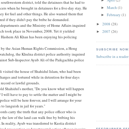
April
(2)
►
 southwestern district, told the detainees that he had to
March
(1)
►
icers when he brought in detainees for a five-day stay. He
y for fuel and other things. He also warned them that
February
(1)
►
red if they didn’t pay the bribe he demanded.
2008
(28)
►
 departments and the Ministry of Home Affairs inquired
hich took place in November, 2008. Yet it yielded
2007
(26)
►
r Hashem Ali Khan has been enjoying his policing
n by the Asian Human Rights Commission, a Hong
SUBSCRIBE NOW
atchdog, the Khulna district police authority inquired
Subscribe in a reader
ainst Sub-Inspector Ayub Ali of the Paikgachha police
i visited the house of Shahidul Islam, who had been
charges and tortured while in detention for four days
l record or lawful grounds.
told Shahidul's mother, "Do you know what will happen
I will have to pay to settle the matter and I might be
 police will be here forever, and I will arrange for your
 to languish in jail for years."
rds carry the truth that any police officer who is
g the law of the land can walk free by bribing his
. In reality, Ayub was transferred to Kustia district
inal prosecution or departmental action after an inquiry
FEEDBURNER FE