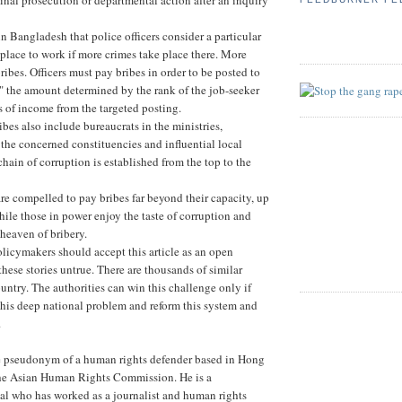
 in Bangladesh that police officers consider a particular
 place to work if more crimes take place there. More
ibes. Officers must pay bribes in order to be posted to
" the amount determined by the rank of the job-seeker
es of income from the targeted posting.
ibes also include bureaucrats in the ministries,
 the concerned constituencies and influential local
chain of corruption is established from the top to the
re compelled to pay bribes far beyond their capacity, up
 while those in power enjoy the taste of corruption and
heaven of bribery.
icymakers should accept this article as an open
hese stories untrue. There are thousands of similar
ountry. The authorities can win this challenge only if
his deep national problem and reform this system and
.
e pseudonym of a human rights defender based in Hong
he Asian Human Rights Commission. He is a
al who has worked as a journalist and human rights