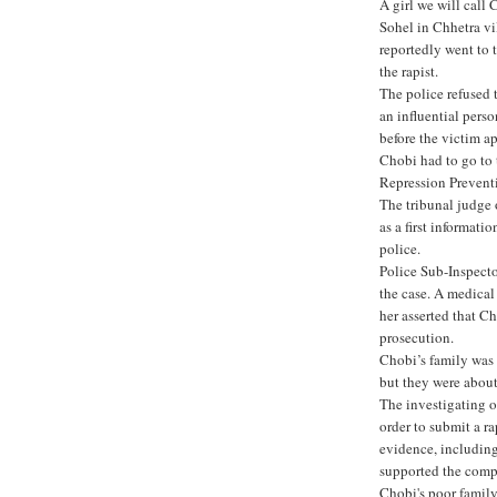
A girl we will call
Sohel in Chhetra vi
reportedly went to t
the rapist.
The police refused t
an influential perso
before the victim 
Chobi had to go to
Repression Preventio
The tribunal judge 
as a first informati
police.
Police Sub-Inspect
the case. A medical
her asserted that Ch
prosecution.
Chobi’s family was 
but they were about 
The investigating o
order to submit a ra
evidence, including
supported the compl
Chobi's poor family