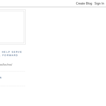
, HELP SERVE
D. FORWARD
:
om/hrcbm/
ER