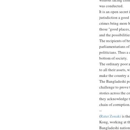
was conducted.
It is an open secret
jurisdiction a good
crimes bring more br
those "good places,
and the possibiliti
The recipients of br
parliamentarians of
politicians. Thus a 
bottom of society.
The ordinary poor a
to all their assets,
make the country a 
The Bangladeshi pol
challenge to prove t
stories across the c
they acknowledge t
chain of corruption
--
(
Rater Zonaki
is th
Kong, working at t
Bangladeshi nation