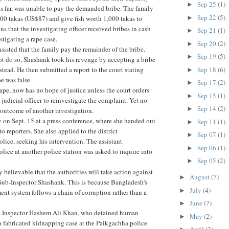
Sep 25
(1)
►
his far, was unable to pay the demanded bribe. The family
Sep 22
(5)
►
0 takas (US$87) and give fish worth 1,000 takas to
s that the investigating officer received bribes in cash
Sep 21
(1)
►
stigating a rape case.
Sep 20
(2)
►
nsisted that the family pay the remainder of the bribe.
Sep 19
(5)
►
t do so, Shashank took his revenge by accepting a bribe
Sep 18
(6)
stead. He then submitted a report to the court stating
►
pe was false.
Sep 17
(2)
►
rape, now has no hope of justice unless the court orders
Sep 15
(1)
►
judicial officer to reinvestigate the complaint. Yet no
Sep 14
(2)
►
 outcome of another investigation.
y on Sept. 15 at a press conference, where she handed out
Sep 11
(1)
►
to reporters. She also applied to the district
Sep 07
(1)
►
olice, seeking his intervention. The assistant
Sep 06
(1)
►
olice at another police station was asked to inquire into
Sep 05
(2)
►
y believable that the authorities will take action against
August
(7)
►
 Sub-Inspector Shashank. This is because Bangladesh's
July
(4)
►
nt system follows a chain of corruption rather than a
June
(7)
►
e Inspector Hashem Ali Khan, who detained human
May
(2)
►
 a fabricated kidnapping case at the Paikgachha police