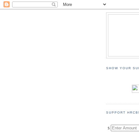
SHOW YOUR SU
SUPPORT HRCB
$