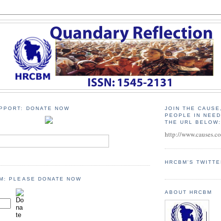
PPORT: DONATE NOW
JOIN THE CAUSE
PEOPLE IN NEE
THE URL BELOW
http://www.causes.c
HRCBM'S TWITT
M: PLEASE DONATE NOW
ABOUT HRCBM