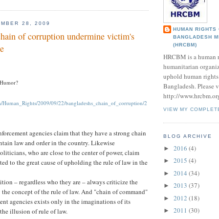
MBER 28, 2009
HUMAN RIGHTS
hain of corruption undermine victim's
BANGLADESH M
(HRCBM)
ce
HRCBM is a human r
humanitarian organi
uphold human rights 
 Humor?
Bangladesh. Please vi
http://www.hrcbm.or
om/Human_Rights/2009/09/22/bangladeshs_chain_of_corruption/2
VIEW MY COMPLET
forcement agencies claim that they have a strong chain
BLOG ARCHIVE
tain law and order in the country. Likewise
2016
(4)
►
liticians, who are close to the center of power, claim
2015
(4)
►
ted to the great cause of upholding the rule of law in the
2014
(34)
►
tion – regardless who they are – always criticize the
2013
(37)
►
ng the concept of the rule of law. And "chain of command"
2012
(18)
►
ent agencies exists only in the imaginations of its
2011
(30)
the illusion of rule of law.
►