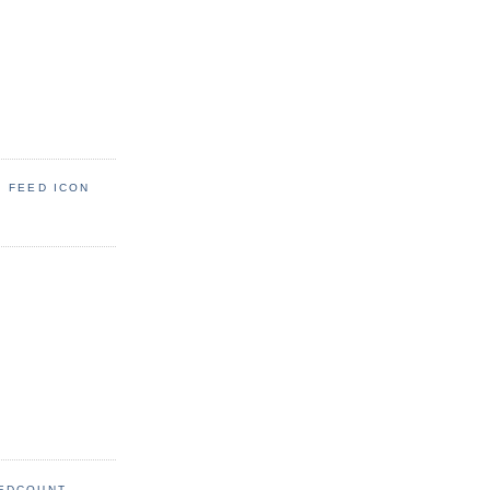
: FEED ICON
EDCOUNT