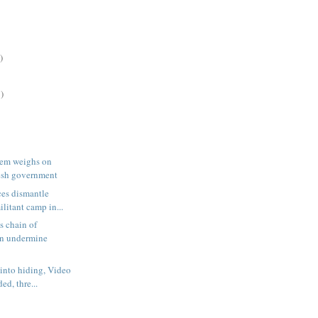
)
)
lem weighs on
sh government
ces dismantle
ilitant camp in...
s chain of
on undermine
 into hiding, Video
ded, thre...