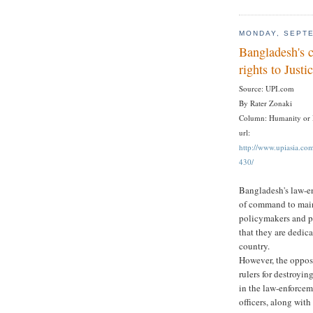
MONDAY, SEPTE
Bangladesh's c
rights to Justi
Source: UPI.com
By Rater Zonaki
Column: Humanity or
url:
http://www.upiasia.c
430/
Bangladesh's law-en
of command to main
policymakers and po
that they are dedica
country.
However, the opposi
rulers for destroyi
in the law-enforcem
officers, along with 