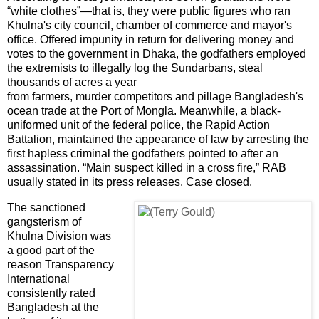
“white clothes”—that is, they were public figures who ran
Khulna
's city council, chamber of commerce and mayor's
office. Offered impunity in return for delivering money and
votes to the government in Dhaka, the godfathers employed
the extremists to illegally log the Sundarbans, steal
thousands of acres a year
from farmers, murder competitors and pillage
Bangladesh
's
ocean trade at the
Port
of
Mongla
. Meanwhile, a black-
uniformed unit of the federal police, the Rapid Action
Battalion, maintained the appearance of law by arresting the
first hapless criminal the godfathers pointed to after an
assassination. “Main suspect killed in a cross fire,” RAB
usually stated in its press releases. Case closed.
The sanctioned
gangsterism of
Khulna Division was
a good part of the
reason Transparency
International
consistently rated
Bangladesh at the