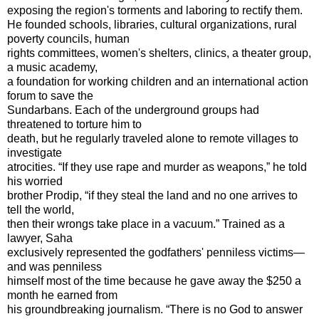
exposing the region's torments and laboring to rectify them.
He founded schools, libraries, cultural organizations, rural
poverty councils, human
rights committees, women's shelters, clinics, a theater group,
a music academy,
a foundation for working children and an international action
forum to save the
Sundarbans. Each of the underground groups had
threatened to torture him to
death, but he regularly traveled alone to remote villages to
investigate
atrocities. “If they use rape and murder as weapons,” he told
his worried
brother Prodip, “if they steal the land and no one arrives to
tell the world,
then their wrongs take place in a vacuum.” Trained as a
lawyer, Saha
exclusively represented the godfathers' penniless victims—
and was penniless
himself most of the time because he gave away the $250 a
month he earned from
his groundbreaking journalism. “There is no God to answer