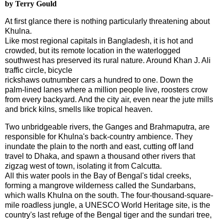
by Terry Gould
A
t first glance there is nothing particularly threatening about
Khulna
.
Like most regional capitals in
Bangladesh
, it is hot and
crowded, but its remote location in the waterlogged
southwest has preserved its rural nature. Around Khan J. Ali
traffic circle, bicycle
rickshaws outnumber cars a hundred to one. Down the
palm-lined lanes where a million people live, roosters crow
from every backyard. And the city air, even near the jute mills
and brick kilns, smells like tropical heaven.
Two unbridgeable rivers, the Ganges and Brahmaputra, are
responsible for
Khulna
's back-country ambience. They
inundate the plain to the north and east, cutting off land
travel to Dhaka, and spawn a thousand other rivers that
zigzag west of town, isolating it from
Calcutta
.
All this water pools in the Bay of Bengal's tidal creeks,
forming a mangrove wilderness called the Sundarbans,
which walls
Khulna
on the south. The four-thousand-square-
mile roadless jungle, a UNESCO World Heritage site, is the
country's last refuge of the Bengal tiger and the sundari tree,