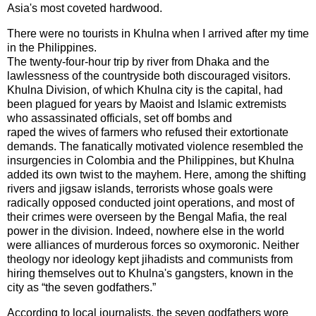
Asia
's most coveted hardwood.
There were no tourists in
Khulna
when I arrived after my time
in the
Philippines
.
The twenty-four-hour trip by river from
Dhaka
and the
lawlessness of the countryside both discouraged visitors.
Khulna Division, of which Khulna city is the capital, had
been plagued for years by Maoist and Islamic extremists
who assassinated officials, set off bombs and
raped the wives of farmers who refused their extortionate
demands. The fanatically motivated violence resembled the
insurgencies in
Colombia
and the
Philippines
, but
Khulna
added its own twist to the mayhem. Here, among the shifting
rivers and jigsaw islands, terrorists whose goals were
radically opposed conducted joint operations, and most of
their crimes were overseen by the Bengal Mafia, the real
power in the division. Indeed, nowhere else in the world
were alliances of murderous forces so oxymoronic. Neither
theology nor ideology kept jihadists and communists from
hiring themselves out to
Khulna
's gangsters, known in the
city as “the seven godfathers.”
According to local journalists, the seven godfathers wore