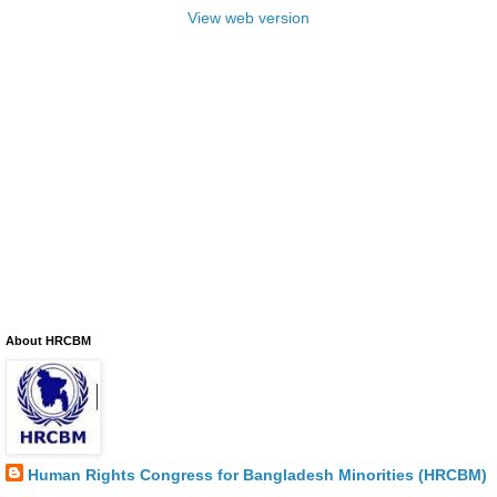
View web version
About HRCBM
Human Rights Congress for Bangladesh Minorities (HRCBM)