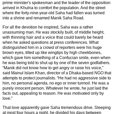
prime minister's spokesman and the leader of the opposition
arrived in
Khulna
to comfort the population. And the street
where the forty-nine-year-old Saha had fallen was turned
into a shrine and renamed
Manik Saha Road
.
For all the devotion he inspired, Saha was a rather
unassuming man. He was stockily built, of middle height,
with thinning hair and a voice that could barely be heard
when he asked questions at press conferences. What
distinguished him in a crowd of reporters were his huge
brown eyes, tilted up like wingtips by high cheekbones,
which gave him something of a Confucian smile, even when
he was being told to shut up by one of the seven godfathers.
“Manik did not know how to get angry or raise his voice,”
said Mainul Islam Khan, director of a Dhaka-based NGO that
attempts to protect journalists. “He had no aggressive side to
him, no personal agenda, no ego or inner turmoil. He was a
purely innocent person. Whatever he wrote, he just laid the
facts out, appealing to reason. He was motivated only by
love.”
That love apparently gave Saha tremendous drive. Sleeping
at most four hours a night, he divided his days between