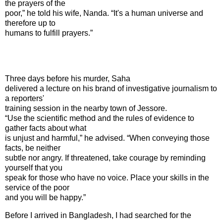
the prayers of the
poor,” he told his wife, Nanda. “It's a human universe and
therefore up to
humans to fulfill prayers.”
Three days before his murder, Saha
delivered a lecture on his brand of investigative journalism to
a reporters'
training session in the nearby town of
Jessore
.
“Use the scientific method and the rules of evidence to
gather facts about what
is unjust and harmful,” he advised. “When conveying those
facts, be neither
subtle nor angry. If threatened, take courage by reminding
yourself that you
speak for those who have no voice. Place your skills in the
service of the poor
and you will be happy.”
Before I arrived in
Bangladesh
, I had searched for the