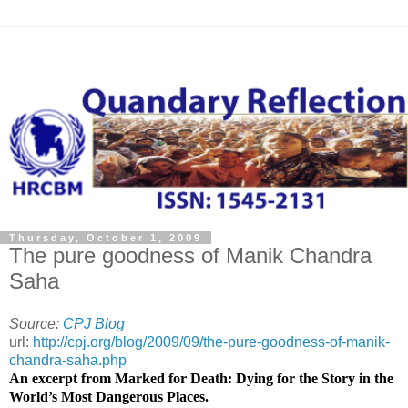
Thursday, October 1, 2009
The pure goodness of Manik Chandra
Saha
Source:
CPJ Blog
url:
http://cpj.org/blog/2009/09/the-pure-goodness-of-manik-
chandra-saha.php
An excerpt from Marked for Death: Dying for the Story in the
World’s Most Dangerous Places.