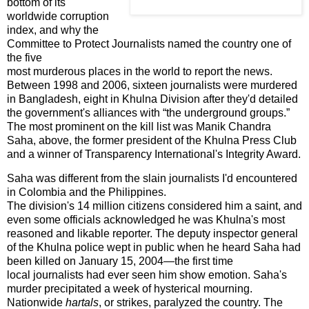
bottom of its
worldwide corruption
index, and why the
Committee to Protect Journalists named the country one of
the five
most murderous places in the world to report the news.
Between 1998 and 2006, sixteen journalists were murdered
in
Bangladesh
, eight in Khulna Division after they'd detailed
the government's alliances with “the underground groups.”
The most prominent on the kill list was Manik Chandra
Saha, above, the former president of the Khulna Press Club
and a winner of Transparency International's Integrity Award.
Saha was different from the slain journalists I'd encountered
in
Colombia
and the
Philippines
.
The division's 14 million citizens considered him a saint, and
even some officials acknowledged he was
Khulna
's most
reasoned and likable reporter. The deputy inspector general
of the
Khulna
police wept in public when he heard Saha had
been killed on January 15, 2004—the first time
local journalists had ever seen him show emotion. Saha's
murder precipitated a week of hysterical mourning.
Nationwide
hartals
, or strikes, paralyzed the country. The