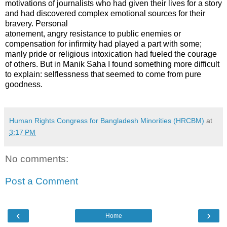
motivations of journalists who had given their lives for a story
and had discovered complex emotional sources for their
bravery. Personal
atonement, angry resistance to public enemies or
compensation for infirmity had played a part with some;
manly pride or religious intoxication had fueled the courage
of others. But in Manik Saha I found something more difficult
to explain: selflessness that seemed to come from pure
goodness.
Human Rights Congress for Bangladesh Minorities (HRCBM)
at
3:17 PM
No comments:
Post a Comment
‹
›
Home