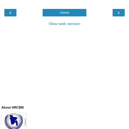
‹
›
Home
View web version
About HRCBM