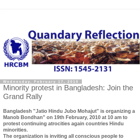
Wednesday, February 17, 2010
Minority protest in Bangladesh: Join the
Grand Rally
Bangladesh "Jatio Hindu Jubo Mohajut" is organizing a
Manob Bondhan" on 19th February, 2010 at 10 am to
protest continuing atrocities again countries Hindu
minorities.
The organization is inviting all conscious people to