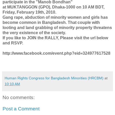
participate in the "Manob Bondhan"
at MUKTANGGON (GPO), Dhaka-1000 on 10 AM BDT,
Friday, February 19th, 2010.
Gang rape, abduction of minority women and girls has
become common in Bangladesh. That couple with
looting and land grabbing of minority property threatens
the very existence of the society.
If you like to JOIN the RALLY, Please visit the url below
and RSVP.
http://www.facebook.com/event.php?eid=324977617528
Human Rights Congress for Bangladesh Minorities (HRCBM)
at
10:10 AM
No comments:
Post a Comment