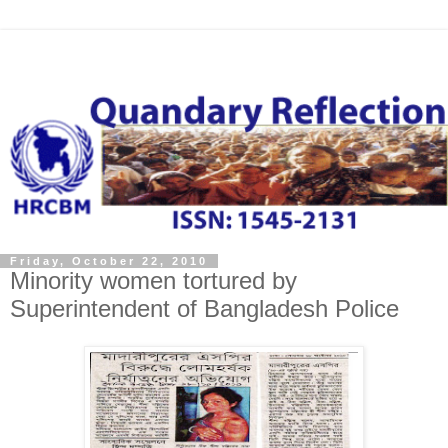
Friday, October 22, 2010
Minority women tortured by
Superintendent of Bangladesh Police