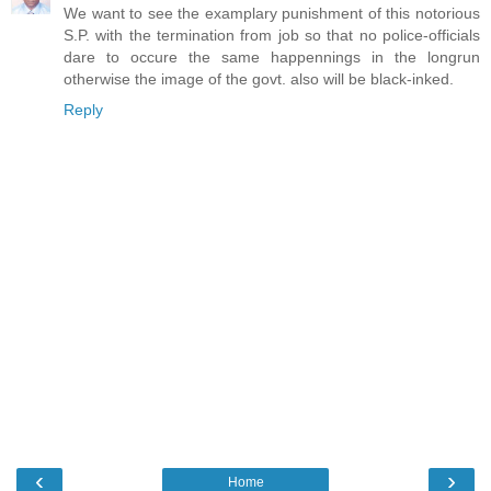
We want to see the examplary punishment of this notorious
S.P. with the termination from job so that no police-officials
dare to occure the same happennings in the longrun
otherwise the image of the govt. also will be black-inked.
Reply
‹
›
Home