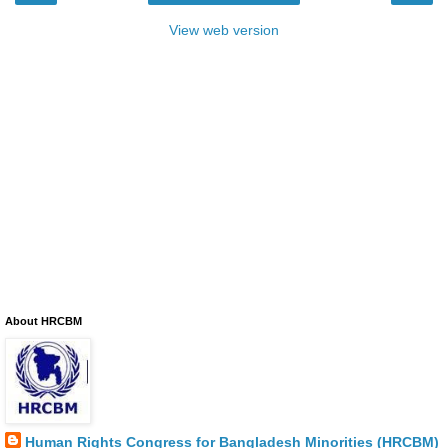
View web version
About HRCBM
Human Rights Congress for Bangladesh Minorities (HRCBM)