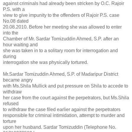
against criminals had already been stricken by O.C. Rajoir
P.S. with a
view to give impunity to the offenders of Rajoir P.S. case
No.08 dated
20.08.2010. Before her meeting she was allowed to enter
into the
Chamber of Mr. Sardar Tomizuddin Ahmed, S.P. after an
hour waiting and
she was taken in to a solitary room for interrogation and
during
interrogation she was physically tortured.
Mr.Sardar Tomizuddin Ahmed, S.P. of Madaripur District
became angry
with Ms.Shila Mullick and put pressure on Shila to accede to
withdraw
her case from the court against the perpetrators, but Ms.Shila
refused
to withdraw the case filed earlier against the perpetrators
responsible for criminal intimidation, attempt to murder and
torture
upon her husband. Sardar Tomizuddin (Telephone No.