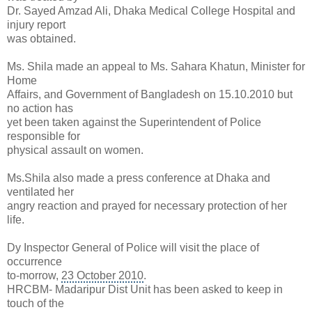
Dr. Sayed Amzad Ali, Dhaka Medical College Hospital and
injury report
was obtained.
Ms. Shila made an appeal to Ms. Sahara Khatun, Minister for
Home
Affairs, and Government of Bangladesh on 15.10.2010 but
no action has
yet been taken against the Superintendent of Police
responsible for
physical assault on women.
Ms.Shila also made a press conference at Dhaka and
ventilated her
angry reaction and prayed for necessary protection of her
life.
Dy Inspector General of Police will visit the place of
occurrence
to-morrow,
23 October 2010
.
HRCBM- Madaripur Dist Unit has been asked to keep in
touch of the