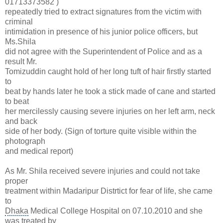
01713373582
)
repeatedly tried to extract signatures from the victim with
criminal
intimidation in presence of his
junior police officers
, but
Ms.Shila
did not agree with the Superintendent of Police and as a
result Mr.
Tomizuddin caught hold of her long tuft of hair firstly started
to
beat by hands later he took a stick made of cane and started
to beat
her mercilessly causing severe injuries on her left arm, neck
and back
side of her body. (Sign of torture quite visible within the
photograph
and medical report)
As Mr. Shila received severe injuries and could not take
proper
treatment within Madaripur Distrtict for fear of life, she came
to
Dhaka
Medical College Hospital on 07.10.2010 and she
was treated by