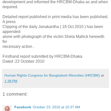
development and informed the HRCBM-Dhaka as and when
required.
Detailed report published in print media has been published.
A press
Clipping of the daily Janakantha ( 18 Oct 2010 ) has been
appended
alone with photograph of the victim Shela Mallick herewith
for
necessary action .
Firsthand report submitted by HRCBM-Dhaka
Dated :22 October 2010
Human Rights Congress for Bangladesh Minorities (HRCBM)
at
1:38 PM
1 comment:
Facebook
October 23, 2010 at 10:37 AM