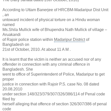
According to Uttam Banerjee of HRCBM-Madaripur Dist Unit
, an
untoward incident of physical torture on a Hindu woman
named
Ms.Shila Mullick wife of Bhupendra Nath Mullick of village –
Aruakandi
of Rajoir police station within
Madaripur District
of
Bangladesh on
21st of October, 2010. At about 11 A M .
It is learnt that the victim is neither an accused nor of any
offender in connection with any criminal offence in
Bangladesh. She
went to office of Superintendent of Police, Madaripur to get
proper
justice in connection with Rajoir P.S. case No. 08 dated
20.08.2010
under section 148/323/379/307/326/386/114 of
Penal code
filed by
herself alleging that offence of section 326/307/386 of penal
code