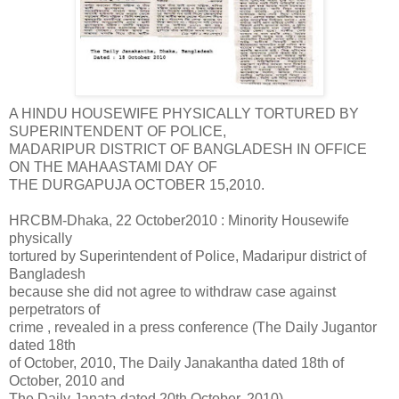
A HINDU HOUSEWIFE PHYSICALLY TORTURED BY
SUPERINTENDENT OF POLICE,
MADARIPUR DISTRICT OF BANGLADESH IN OFFICE
ON THE MAHAASTAMI DAY OF
THE DURGAPUJA OCTOBER 15,2010.
HRCBM-Dhaka, 22 October2010 : Minority Housewife
physically
tortured by Superintendent of Police, Madaripur district of
Bangladesh
because she did not agree to withdraw case against
perpetrators of
crime , revealed in a press conference (The
Daily Jugantor
dated 18th
of October, 2010, The Daily Janakantha dated 18th of
October, 2010 and
The Daily Janata dated 20th October, 2010)