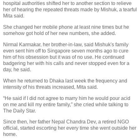
hospital authorities shifted her to another section to relieve
her of hearing the repeated threats made by Mishuk, a tearful
Mita said.
She changed her mobile phone at least nine times but he
somehow got hold of her new numbers, she added.
Nirmal Karmakar, her brother-in-law, said Mishuk's family
even sent him off to Singapore seven months ago to cure
him of his obsession but it was of no use. He continued
badgering her with his calls and never stopped even for a
day, he said.
When he returned to Dhaka last week the frequency and
intensity of his threats increased, Mita said.
“He said if I did not agree to marry him he would pour acid
on me and kill my entire family,” she cried while talking to
The Daily Star.
Since then, her father Nepal Chandra Dev, a retired NGO
official, started escorting her every time she went outside her
home.