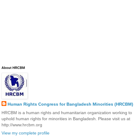
About HRCBM
Human Rights Congress for Bangladesh Minorities (HRCBM)
HRCBM is a human rights and humanitarian organization working to
uphold human rights for minorities in Bangladesh. Please visit us at
http://www.hrcbm.org
View my complete profile