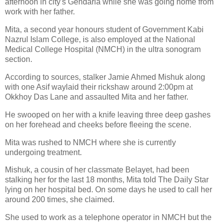
afternoon in city's Gendaria while she was going home from
work with her father.
Mita, a second year honours student of Government Kabi
Nazrul Islam College, is also employed at the National
Medical College Hospital (NMCH) in the ultra sonogram
section.
According to sources, stalker Jamie Ahmed Mishuk along
with one Asif waylaid their rickshaw around 2:00pm at
Okkhoy Das Lane and assaulted Mita and her father.
He swooped on her with a knife leaving three deep gashes
on her forehead and cheeks before fleeing the scene.
Mita was rushed to NMCH where she is currently
undergoing treatment.
Mishuk, a cousin of her classmate Belayet, had been
stalking her for the last 18 months, Mita told The Daily Star
lying on her hospital bed. On some days he used to call her
around 200 times, she claimed.
She used to work as a telephone operator in NMCH but the