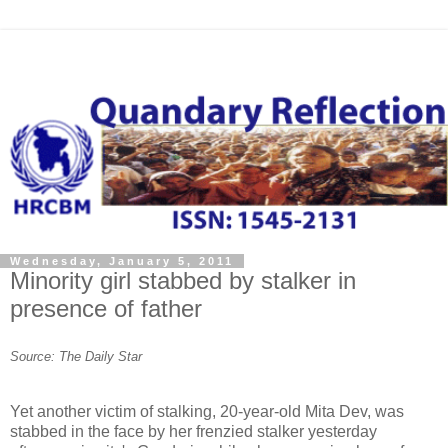
Wednesday, January 5, 2011
Minority girl stabbed by stalker in
presence of father
Source: The Daily Star
Yet another victim of stalking, 20-year-old Mita Dev, was
stabbed in the face by her frenzied stalker yesterday