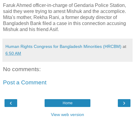
Faruk Ahmed officer-in-charge of Gendaria Police Station,
said they were trying to arrest Mishuk and the accomplice.
Mita's mother, Rekha Rani, a former deputy director of
Bangladesh Bank filed a case in this connection accusing
Mishuk and his friend Asif.
Human Rights Congress for Bangladesh Minorities (HRCBM)
at
6:50 AM
No comments:
Post a Comment
‹
›
Home
View web version