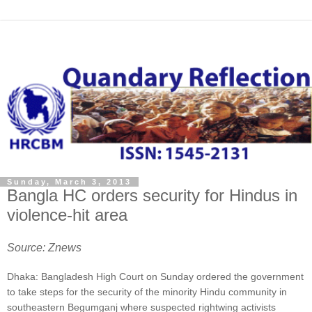
Sunday, March 3, 2013
Bangla HC orders security for Hindus in
violence-hit area
Source: Znews
Dhaka: Bangladesh High Court on Sunday ordered the government
to take steps for the security of the minority Hindu community in
southeastern Begumganj where suspected rightwing activists