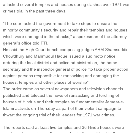
attacked several temples and houses during clashes over 1971 war
crimes trial in the past three days.
"The court asked the government to take steps to ensure the
minority community's security and repair their temples and houses
which were damaged in the attacks," a spokesman of the attorney
general's office told PTI.
He said the High Court bench comprising judges AHM Shamsuddin
Chowdhury and Mahmudul Haque issued a suo moto notice
ordering the local district and police administration, the home
secretary and the inspector general of police "to take proper action
against persons responsible for ransacking and damaging the
houses, temples and other places of worship".
The order came as several newspapers and television channels
published and telecast the news of ransacking and torching of
houses of Hindus and their temples by fundamentalist Jamaat-e-
Islami activists on Thursday as part of their violent campaign to
thwart the ongoing trial of their leaders for 1971 war crimes.
The reports said at least five temples and 36 Hindu houses were