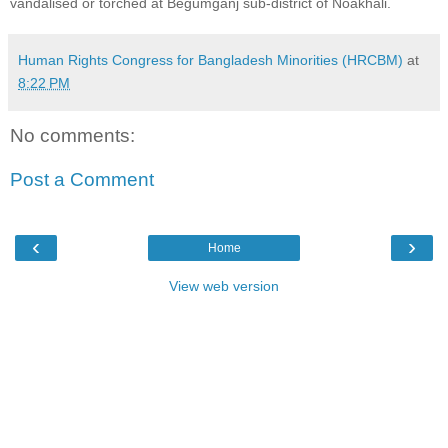
vandalised or torched at Begumganj sub-district of Noakhali.
Human Rights Congress for Bangladesh Minorities (HRCBM)
at
8:22 PM
No comments:
Post a Comment
‹
›
Home
View web version