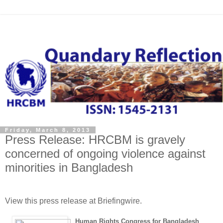
Friday, March 8, 2013
Press Release: HRCBM is gravely
concerned of ongoing violence against
minorities in Bangladesh
View this press release at Briefingwire.
Human Rights Congress for Bangladesh