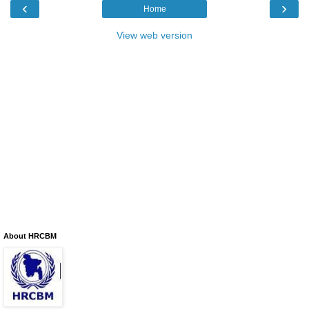
‹
›
Home
View web version
About HRCBM