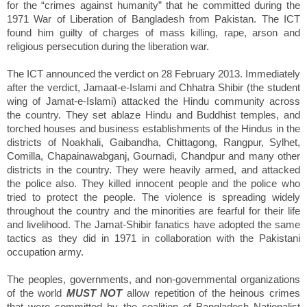
for the “crimes against humanity” that he committed during the
1971 War of Liberation of Bangladesh from Pakistan. The ICT
found him guilty of charges of mass killing, rape, arson and
religious persecution during the liberation war.
The ICT announced the verdict on 28 February 2013. Immediately
after the verdict, Jamaat-e-Islami and Chhatra Shibir (the student
wing of Jamat-e-Islami) attacked the Hindu community across
the country. They set ablaze Hindu and Buddhist temples, and
torched houses and business establishments of the Hindus in the
districts of Noakhali, Gaibandha, Chittagong, Rangpur, Sylhet,
Comilla, Chapainawabganj, Gournadi, Chandpur and many other
districts in the country. They were heavily armed, and attacked
the police also. They killed innocent people and the police who
tried to protect the people. The violence is spreading widely
throughout the country and the minorities are fearful for their life
and livelihood. The Jamat-Shibir fanatics have adopted the same
tactics as they did in 1971 in collaboration with the Pakistani
occupation army.
The peoples, governments, and non-governmental organizations
of the world
MUST NOT
allow repetition of the heinous crimes