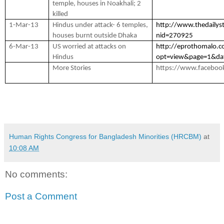
temple, houses in Noakhali; 2
killed
1-Mar-13
Hindus under attack- 6 temples,
http://www.thedailys
houses burnt outside Dhaka
nid=270925
6-Mar-13
US worried at attacks on
http://eprothomalo.
Hindus
opt=view&page=1&da
More Stories
https://www.faceboo
Human Rights Congress for Bangladesh Minorities (HRCBM)
at
10:08 AM
No comments:
Post a Comment