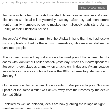
yesterday. They expressed the urge after two housewives were violated on Tuesday
Photo- Dhaka Tribune
Two rape victims from Jamaat-dominated Hazrail area in Jessore’s Monira
filed cases with local police yesterday, two days after they had been torture
front of family members by some masked men, allegedly activists of Jamaa
Shibir, at their Hrishipara houses.
Jessore ASP Reshma Sharmin told the Dhaka Tribune that they had receiv
two complaints lodged by the victims themselves, who are also relatives, a
unnamed people.
The incident remained beyond anyone’s knowledge until the victims filed th
cases with Monirampur police station yesterday, reports our correspondent 
Jessore. It took place at a time when attacks on Hindus and Awami League
supporters in the area continued since the 10th parliamentary election on
January 5.
On the election day, an entire Hindu locality of Malopara village in Obhoyna
upazila of the same district was driven away from their homes by the activi
Jamaat-Shibir.
Panicked as well as enraged, locals are now guarding the village at night
together to resist any further attack.