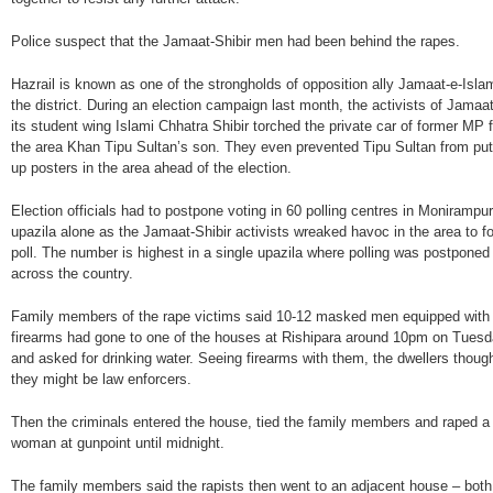
Police suspect that the Jamaat-Shibir men had been behind the rapes.
Hazrail is known as one of the strongholds of opposition ally Jamaat-e-Islam
the district. During an election campaign last month, the activists of Jamaa
its student wing Islami Chhatra Shibir torched the private car of former MP 
the area Khan Tipu Sultan’s son. They even prevented Tipu Sultan from put
up posters in the area ahead of the election.
Election officials had to postpone voting in 60 polling centres in Monirampur
upazila alone as the Jamaat-Shibir activists wreaked havoc in the area to fo
poll. The number is highest in a single upazila where polling was postponed
across the country.
Family members of the rape victims said 10-12 masked men equipped with
firearms had gone to one of the houses at Rishipara around 10pm on Tues
and asked for drinking water. Seeing firearms with them, the dwellers thoug
they might be law enforcers.
Then the criminals entered the house, tied the family members and raped a
woman at gunpoint until midnight.
The family members said the rapists then went to an adjacent house – both