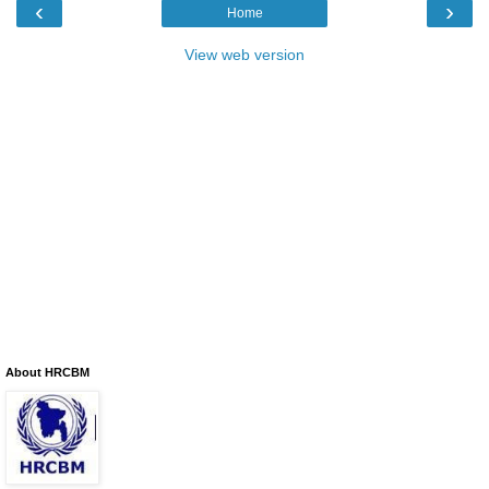
‹
›
Home
View web version
About HRCBM