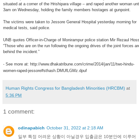
situated at a corner of the Hrishipara village – and raped another woman unt
3am on Wednesday, holding the family members hostages at gunpoint.
The victims were taken to Jessore General Hospital yesterday morning for
medical tests, said police.
UNB quotes Officer-in-Charge of Monirampur police station Mir Rezaul Hoss
“Those who are on the run following the ongoing drives of the joint forces ar
behind the incident.”
- See more at: http://www.dhakatribune.com/crime/2014/jan/11/two-hindu-
women-raped-jessore#sthash.DMUfLGMz.dpuf
Human Rights Congress for Bangladesh Minorities (HRCBM)
at
5:36 PM
1 comment:
odinapabich
October 31, 2022 at 2:18 AM
일부 특정 어려운 상황이 아닐경우 입출금은 10분안에 이루어