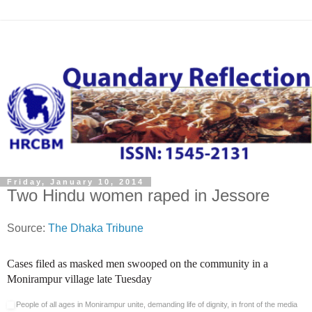
Friday, January 10, 2014
Two Hindu women raped in Jessore
Source:
The Dhaka Tribune
Cases filed as masked men swooped on the community in a
Monirampur village late Tuesday
People of all ages in Monirampur unite, demanding life of dignity, in front of the media