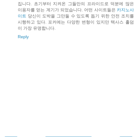
집니다. 초기부터 지켜온 그들만의 프라이드로 덕분에 많은
이용자를 얻는 계기가 되었습니다. 어떤 사이트들은
카지노사
이트
당신이 도박을 그만둘 수 있도록 돕기 위한 안전 조치를
시행하고 있다. 포커에는 다양한 변형이 있지만 텍사스 홀덤
이 가장 유명합니다.
Reply