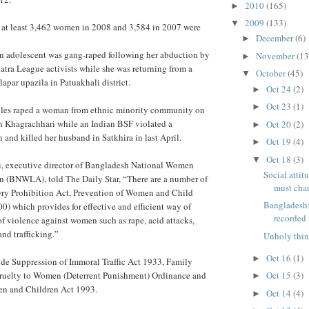
2010
(165)
►
2009
(133)
▼
t at least 3,462 women in 2008 and 3,584 in 2007 were
December
(6)
►
n adolescent was gang-raped following her abduction by
November
(13
►
tra League activists while she was returning from a
October
(45)
▼
par upazila in Patuakhali district.
Oct 24
(2)
►
Oct 23
(1)
►
bles raped a woman from ethnic minority community on
n Khagrachhari while an Indian BSF violated a
Oct 20
(2)
►
nd killed her husband in Satkhira in last April.
Oct 19
(4)
►
Oct 18
(3)
▼
, executive director of Bangladesh National Women
Social atti
n (BNWLA), told The Daily Star, “There are a number of
must cha
ry Prohibition Act, Prevention of Women and Child
Bangladesh:
0) which provides for effective and efficient way of
recorded 
of violence against women such as rape, acid attacks,
and trafficking.”
Unholy thin
Oct 16
(1)
►
ude Suppression of Immoral Traffic Act 1933, Family
ruelty to Women (Deterrent Punishment) Ordinance and
Oct 15
(3)
►
en and Children Act 1993.
Oct 14
(4)
►