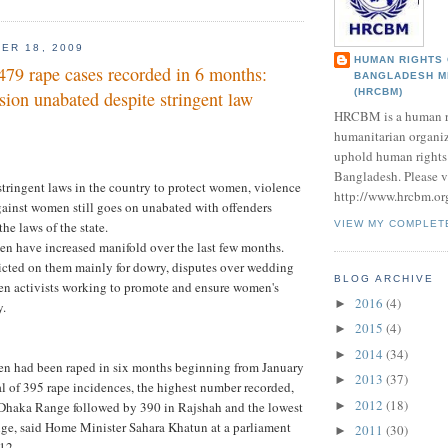
ER 18, 2009
HUMAN RIGHTS
479 rape cases recorded in 6 months:
BANGLADESH M
(HRCBM)
ion unabated despite stringent law
HRCBM is a human r
humanitarian organi
uphold human rights 
Bangladesh. Please vi
stringent laws in the country to protect women, violence
http://www.hrcbm.or
against women still goes on unabated with offenders
he laws of the state.
VIEW MY COMPLET
n have increased manifold over the last few months.
flicted on them mainly for dowry, disputes over wedding
BLOG ARCHIVE
en activists working to promote and ensure women's
2016
(4)
►
y.
2015
(4)
►
2014
(34)
►
en had been raped in six months beginning from January
2013
(37)
►
al of 395 rape incidences, the highest number recorded,
2012
(18)
►
Dhaka Range followed by 390 in Rajshah and the lowest
ge, said Home Minister Sahara Khatun at a parliament
2011
(30)
►
12.