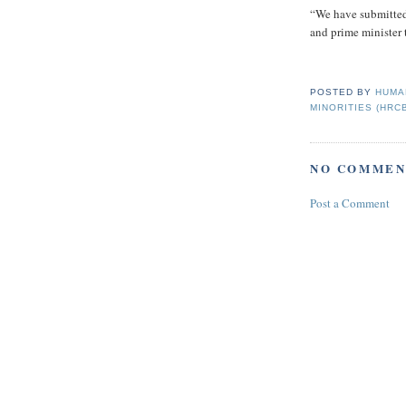
“We have submitted 
and prime minister t
POSTED BY
HUMA
MINORITIES (HRC
NO COMMEN
Post a Comment