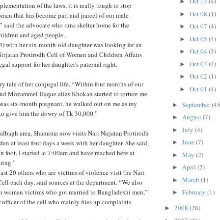
Oct 13
(4)
►
lementation of the laws, it is really tough to stop
Oct 08
(1)
►
men that has become part and parcel of our male
,” said the advocate who runs shelter home for the
Oct 07
(4)
►
hildren and aged people.
Oct 05
(4)
►
) with her six-month-old daughter was looking for an
Oct 04
(3)
►
i Nirjatan Protirodh Cell of Women and Children Affairs
Oct 03
(4)
gal support for her daughter's paternal right.
►
Oct 02
(1)
►
ry tale of her conjugal life. “Within four months of our
Oct 01
(4)
►
nd Mozammel Haque alias Khokan started to torture me.
I was six-month pregnant, he walked out on me as my
September
(45
►
 to give him the dowry of Tk 30,000.”
August
(7)
►
July
(4)
►
Lalbagh area, Shamima now visits Nari Nirjatan Protirodh
June
(7)
den at least four days a week with her daughter. She said,
►
n foot. I started at 7:00am and have reached here at
May
(2)
►
ring.”
April
(2)
►
ast 20 others who are victims of violence visit the Nari
March
(1)
►
Cell each day, said sources at the department. “We also
gn women victims who got married to Bangladeshi men,”
February
(1)
►
 officer of the cell who mainly files up complaints.
2008
(28)
►