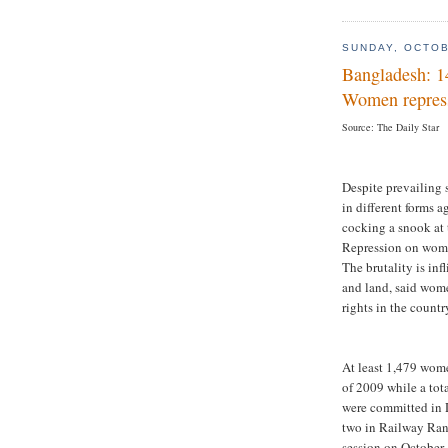
SUNDAY, OCTOB
Bangladesh: 1
Women repress
Source: The Daily Star
Despite prevailing 
in different forms 
cocking a snook at t
Repression on wome
The brutality is in
and land, said wom
rights in the countr
At least 1,479 wom
of 2009 while a tot
were committed in 
two in Railway Ran
session on October 