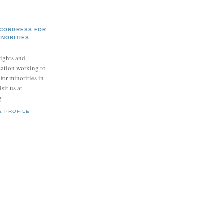
 CONGRESS FOR
INORITIES
ights and
zation working to
for minorities in
sit us at
g
E PROFILE