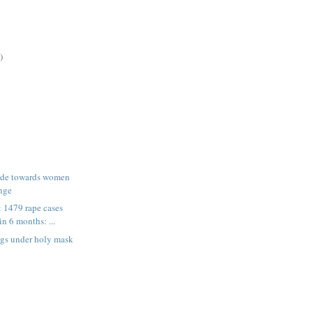
)
tude towards women
nge
 1479 rape cases
in 6 months: ...
gs under holy mask