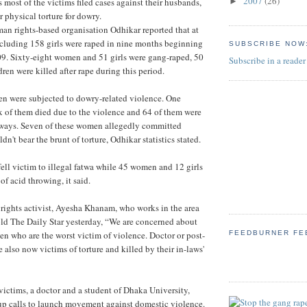
2007
(26)
►
s most of the victims filed cases against their husbands,
r physical torture for dowry.
n rights-based organisation Odhikar reported that at
cluding 158 girls were raped in nine months beginning
SUBSCRIBE NOW
09. Sixty-eight women and 51 girls were gang-raped, 50
Subscribe in a reader
en were killed after rape during this period.
en were subjected to dowry-related violence. One
 of them died due to the violence and 64 of them were
s ways. Seven of these women allegedly committed
ldn't bear the brunt of torture, Odhikar statistics stated.
ell victim to illegal fatwa while 45 women and 12 girls
f acid throwing, it said.
ghts activist, Ayesha Khanam, who works in the area
told The Daily Star yesterday, “We are concerned about
men who are the worst victim of violence. Doctor or post-
FEEDBURNER FE
 also now victims of torture and killed by their in-laws'
 victims, a doctor and a student of Dhaka University,
up calls to launch movement against domestic violence.