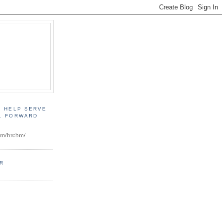
, HELP SERVE
D. FORWARD
:
om/hrcbm/
ER