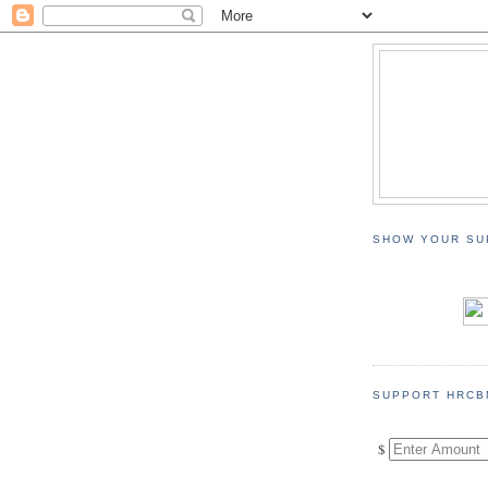
SHOW YOUR SU
SUPPORT HRCB
$