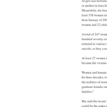
As per case historie
or mother in laws fo
Meanwhile, the huma
least 338 women in
from January of 20
women and 22 childr
A total of 247 wom
hundred seventy-six
tortured in variou
suicide, as they cou
At least 27 women f
became the victims o
Women and human ri
for three decades, 
the realities of wo
graduate females are
families.”
She said the recent
could be the wake-