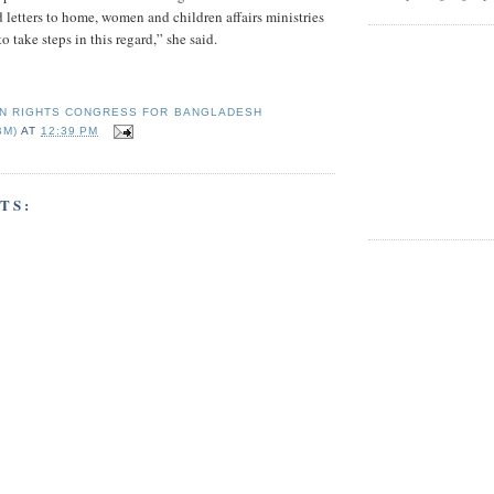
letters to home, women and children affairs ministries
o take steps in this regard,” she said.
N RIGHTS CONGRESS FOR BANGLADESH
BM)
AT
12:39 PM
TS: