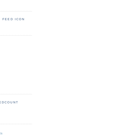
: FEED ICON
EDCOUNT