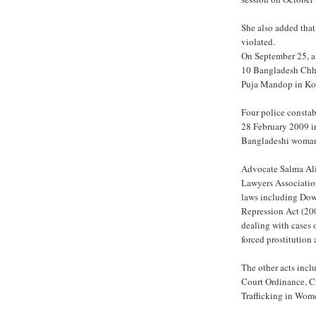
She also added tha
violated.
On September 25, a
10 Bangladesh Chha
Puja Mandop in Kola
Four police consta
28 February 2009 i
Bangladeshi woman a
Advocate Salma Ali
Lawyers Associatio
laws including Dow
Repression Act (200
dealing with cases 
forced prostitution 
The other acts incl
Court Ordinance, C
Trafficking in Wom