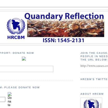
PPORT: DONATE NOW
JOIN THE CAUSE
PEOPLE IN NEE
THE URL BELOW
http://www.causes.c
HRCBM'S TWITT
M: PLEASE DONATE NOW
ABOUT HRCBM