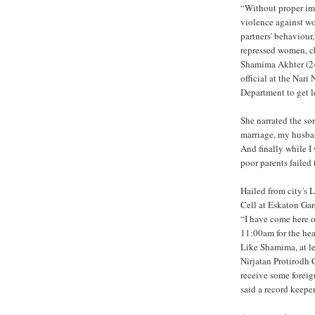
“Without proper imp
violence against wo
partners' behaviour
repressed women, c
Shamima Akhter (24
official at the Nar
Department to get le
She narrated the sor
marriage, my husba
And finally while 
poor parents failed
Hailed from city's 
Cell at Eskaton Gar
“I have come here o
11:00am for the hea
Like Shamima, at le
Nirjatan Protirodh 
receive some forei
said a record keeper