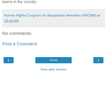
towns in the country.
Human Rights Congress for Bangladesh Minorities (HRCBM)
at
10:45 AM
No comments:
Post a Comment
‹
›
Home
View web version