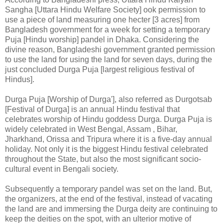
Sangha [Uttara Hindu Welfare Society] ook permission to
use a piece of land measuring one hecter [3 acres] from
Bangladesh government for a week for setting a temporary
Puja [Hindu worship] pandel in Dhaka. Considering the
divine reason, Bangladeshi government granted permission
to use the land for using the land for seven days, during the
just concluded Durga Puja [largest religious festival of
Hindus].
Durga Puja [Worship of Durga'], also referred as Durgotsab
[Festival of Durga] is an annual Hindu festival that
celebrates worship of Hindu goddess Durga. Durga Puja is
widely celebrated in West Bengal, Assam , Bihar,
Jharkhand, Orissa and Tripura where it is a five-day annual
holiday. Not only it is the biggest Hindu festival celebrated
throughout the State, but also the most significant socio-
cultural event in Bengali society.
Subsequently a temporary pandel was set on the land. But,
the organizers, at the end of the festival, instead of vacating
the land are and immersing the Durga deity are continuing to
keep the deities on the spot, with an ulterior motive of