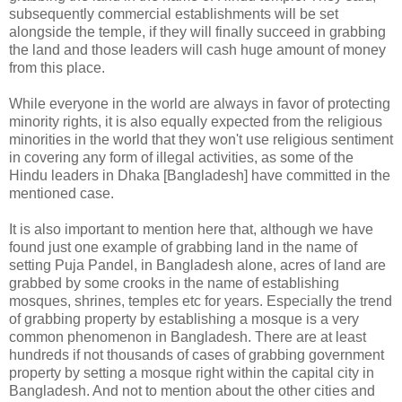
subsequently commercial establishments will be set
alongside the temple, if they will finally succeed in grabbing
the land and those leaders will cash huge amount of money
from this place.
While everyone in the world are always in favor of protecting
minority rights, it is also equally expected from the religious
minorities in the world that they won't use religious sentiment
in covering any form of illegal activities, as some of the
Hindu leaders in Dhaka [Bangladesh] have committed in the
mentioned case.
It is also important to mention here that, although we have
found just one example of grabbing land in the name of
setting Puja Pandel, in Bangladesh alone, acres of land are
grabbed by some crooks in the name of establishing
mosques, shrines, temples etc for years. Especially the trend
of grabbing property by establishing a mosque is a very
common phenomenon in Bangladesh. There are at least
hundreds if not thousands of cases of grabbing government
property by setting a mosque right within the capital city in
Bangladesh. And not to mention about the other cities and