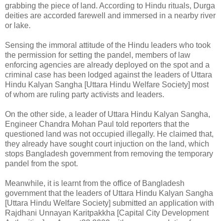
grabbing the piece of land. According to Hindu rituals, Durga
deities are accorded farewell and immersed in a nearby river
or lake.
Sensing the immoral attitude of the Hindu leaders who took
the permission for setting the pandel, members of law
enforcing agencies are already deployed on the spot and a
criminal case has been lodged against the leaders of Uttara
Hindu Kalyan Sangha [Uttara Hindu Welfare Society] most
of whom are ruling party activists and leaders.
On the other side, a leader of Uttara Hindu Kalyan Sangha,
Engineer Chandra Mohan Paul told reporters that the
questioned land was not occupied illegally. He claimed that,
they already have sought court injuction on the land, which
stops Bangladesh government from removing the temporary
pandel from the spot.
Meanwhile, it is learnt from the office of Bangladesh
government that the leaders of Uttara Hindu Kalyan Sangha
[Uttara Hindu Welfare Society] submitted an application with
Rajdhani Unnayan Karitpakkha [Capital City Development