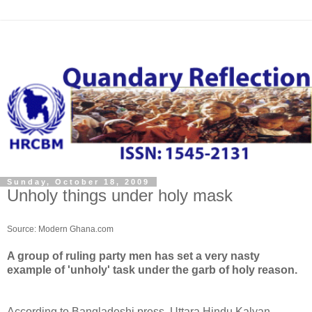
Sunday, October 18, 2009
Unholy things under holy mask
Source: Modern Ghana.com
A group of ruling party men has set a very nasty
example of 'unholy' task under the garb of holy reason.
According to Bangladeshi press, Uttara Hindu Kalyan