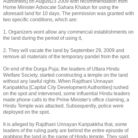
Authorities] on August23 2009 with recommendation from
Home Minister Advocate Sahara Khatun for using the
aforesaid land for 10 days. The permission was granted with
two specific conditions, which are:
1. Organizers wont allow any commercial establishments on
the land during the period of using it,
2. They will vacate the land by September 29, 2009 and
remove all materials of the temporary pandel from the spot.
On end of the Durga Puja, the leaders of Uttara Hindu
Welfare Society, started constructing a temple on the land
without any lawful rights. When Rajdhani Unnayan
Karipakkha [Capital City Development Authorities] rushed
on the spot and intervened, some influential Hindu leaders
made phone calls to the Prime Minister's office claiming, a
Hindu Temple was attacked. Subsequently, police were
deployed on the spot.
It is alleged by Rajdhani Unnayan Karipakkha that, some
leaders of the ruling party are behind the entire episode of
grabbing the land in the name of Hindu temple. They said,