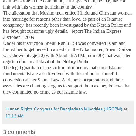
a dubious role in the community .
It appears that, he may have a
link with this women trafficking in the country .
The allegation that Muslim men entice Hindu and Christian women
into marriage for reasons other than love, as part of an Islamist
conspiracy, has recently been investigated by the
Kerala Police
and
has brought out some ugly details," report
The
Indian Express
,
October 1,2009
Under his instruction Sheuli Rani ( 15) was converted Islam and
forced her to get herself married
(
in the Nikahnama , Sheuli Sarkar
was shown at age 20) with
Abdullah Al Mamun (29)
that was later
registered in an affidavit
of the Notary Public
The legal guardian of the victim informed us that some Islamic
fundamentalist are also involved with this crime for forceful
conversion as per Sharia Law. And those perpetrators and their
associates are chanting slogans to support them as they believe that
they committed no crime as per Islamic law.
Human Rights Congress for Bangladesh Minorities (HRCBM)
at
10:12 AM
3 comments: