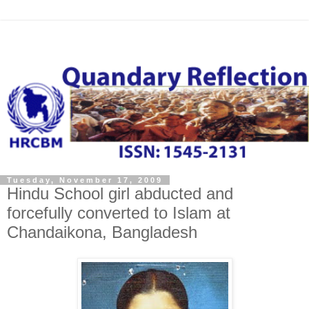
Tuesday, November 17, 2009
Hindu School girl abducted and
forcefully converted to Islam at
Chandaikona, Bangladesh