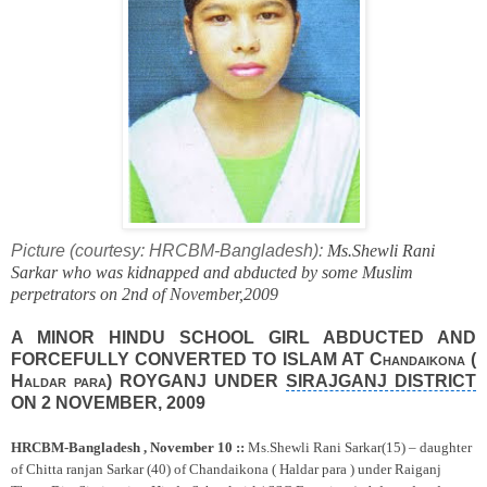
Picture (courtesy: HRCBM-Bangladesh):
Ms.Shewli Rani
Sarkar who was kidnapped and abducted by some Muslim
perpetrators on 2nd of November,2009
A
MINOR
HINDU
SCHOOL
GIRL ABDUCTED AND
FORCEFULLY CONVERTED TO ISLAM AT
Chandaikona (
Haldar
para
)
ROYGANJ UNDER
SIRAJGANJ DISTRICT
ON
2 NOVEMBER, 2009
HRCBM-Bangladesh ,
November 10
::
Ms.Shewli Rani Sarkar(15) – daughter
of Chitta ranjan Sarkar (40) of Chandaikona ( Haldar para )
under Raiganj