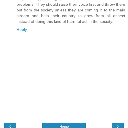
problems. They should raise their voice first and throw them
out from the society unless they are coming in to the main
stream and help their country to grow from all aspect
instead of doing this kind of harmful act in the society.
Reply
‹
›
Home