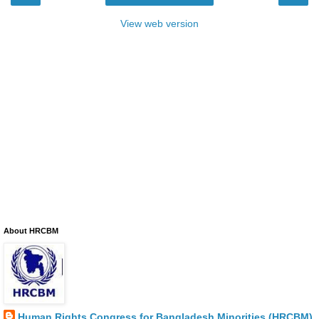
View web version
About HRCBM
Human Rights Congress for Bangladesh Minorities (HRCBM)