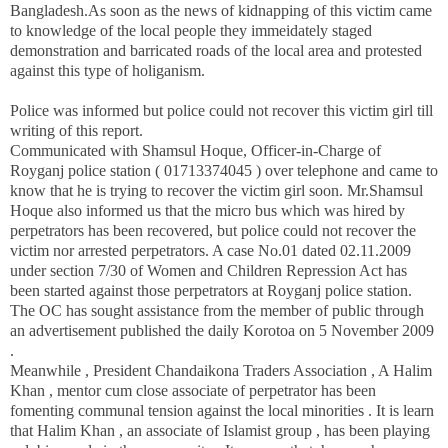
Bangladesh
.As soon as the news of kidnapping of this victim came
to knowledge of the local people they immeidately staged
demonstration and barricated roads of the local area and protested
against this type of holiganism.
Police was informed but police could not recover this victim girl till
writing of this report.
Communicated with Shamsul Hoque, Officer-in-Charge of
Royganj police station (
01713374045
) over telephone and came to
know that he is trying to recover the victim girl soon. Mr.Shamsul
Hoque also informed us that the micro bus which was hired by
perpetrators has been recovered, but police could not recover the
victim nor arrested perpetrators. A case No.01 dated 02.11.2009
under section 7/30 of Women and Children Repression Act has
been started against those perpetrators at Royganj police station.
The OC has
sought assistance from the member of public through
an advertisement published the daily Korotoa on
5 November 2009
.
Meanwhile ,
President
Chandaikona
Traders Association , A Halim
Khan ,
mentor cum close associate of perpetrator has been
fomenting communal tension against the local minorities . It is learn
that Halim Khan , an associate of Islamist group , has been playing