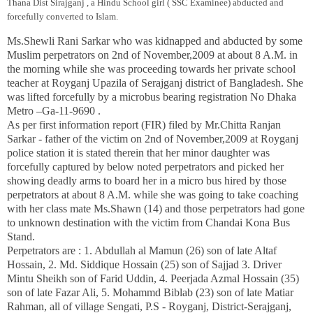
Thana
Dist Sirajganj ,
a Hindu School girl ( SSC Examinee) abducted and
forcefully converted to Islam.
Ms.Shewli Rani Sarkar who was kidnapped and abducted by some
Muslim perpetrators on 2nd of November,2009 at about 8 A.M. in
the morning while she was proceeding towards her private school
teacher at Royganj Upazila of Serajganj district of
Bangladesh
.
She
was lifted forcefully by a microbus bearing registration No
Dhaka
Metro –Ga-11-9690 .
As per first information report (FIR) filed by Mr.Chitta Ranjan
Sarkar - father of the victim on 2nd of November,2009 at Royganj
police station
it is stated therein that her minor daughter was
forcefully captured by below noted perpetrators and picked her
showing deadly arms to board her in a micro bus hired by those
perpetrators at about 8 A.M. while she was going to take coaching
with her class mate Ms.Shawn (14) and those perpetrators had gone
to unknown destination with the victim from Chandai Kona Bus
Stand.
Perpetrators are : 1. Abdullah al
Mamun
(26) son of late Altaf
Hossain, 2. Md. Siddique Hossain (25) son of Sajjad 3. Driver
Mintu Sheikh son of Farid Uddin, 4. Peerjada Azmal Hossain (35)
son of late Fazar Ali, 5. Mohammd Biblab (23) son of late Matiar
Rahman, all of village Sengati, P.S - Royganj,
District-Serajganj
,