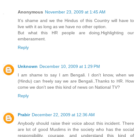
Anonymous
November 23, 2009 at 1:45 AM
It's shame and we the Hindus of this Country will have to
live with it as long as we have no other option.
But what this HR people are doing.Highlighting our
emberasment.
Reply
Unknown
December 10, 2009 at 1:29 PM
I am shame to say I am Bengali. I don't know, when we
(Hindu) can freely say we are Bengali..Thanks to HR. How
come we don't see this kind of news on National TV?
Reply
Prabir
December 22, 2009 at 12:36 AM
Anybody should raise their voice about this incident. There
are lot of good Muslims in the society who has the social
responsibility, courage, and understand this kind of